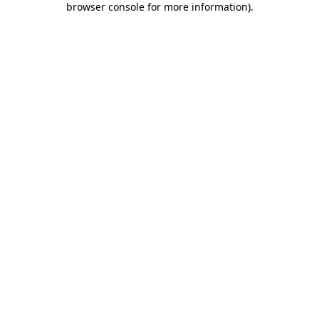
browser console for more information)
.