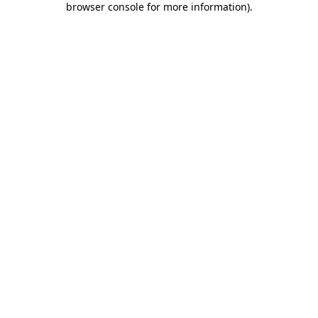
browser console for more information)
.