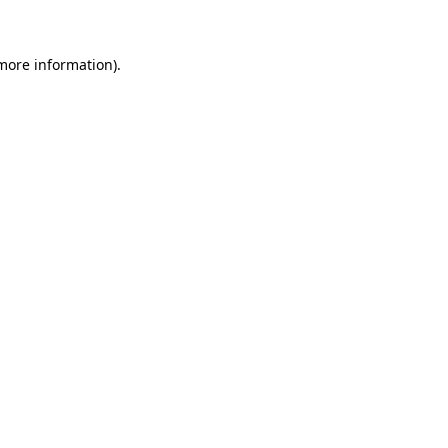
 more information)
.