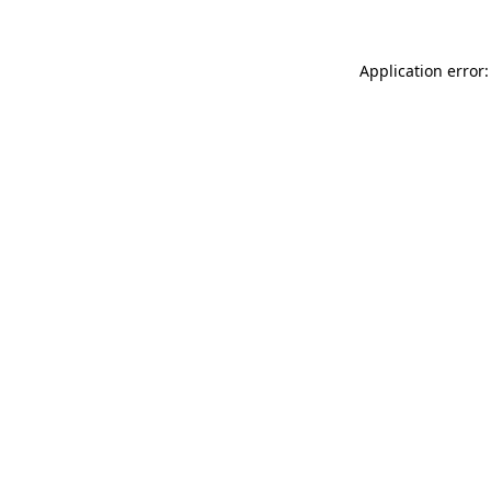
Application error