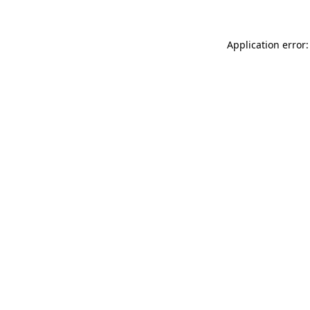
Application error