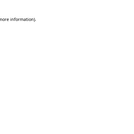
 more information)
.