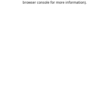
browser console for more information)
.