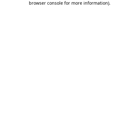
browser console for more information)
.