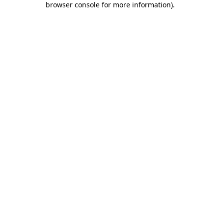
browser console for more information)
.