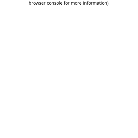
browser console for more information)
.