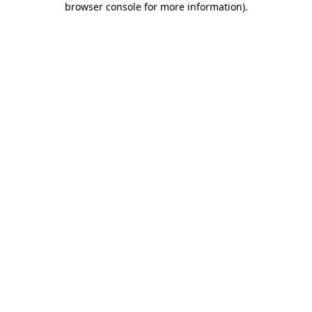
browser console for more information)
.