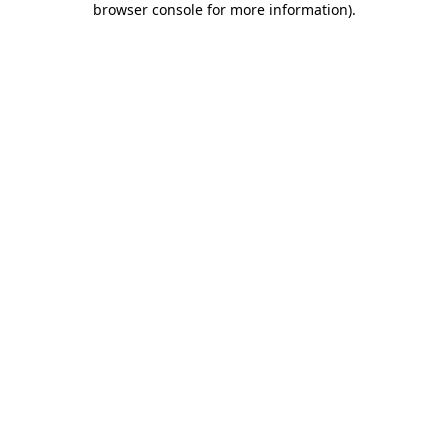
browser console for more information)
.