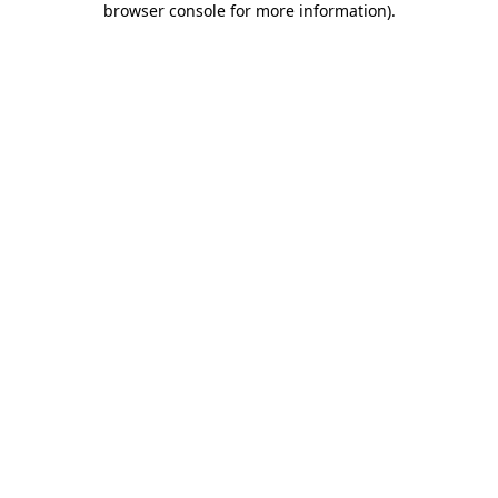
browser console for more information)
.