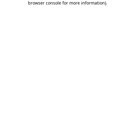
browser console for more information)
.