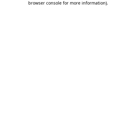
browser console for more information)
.