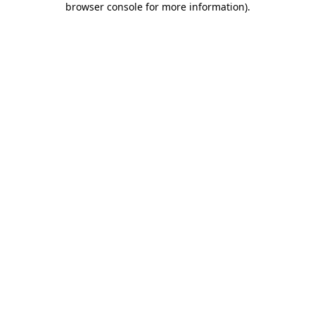
browser console for more information)
.