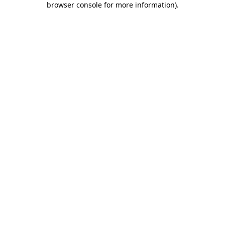
browser console for more information)
.