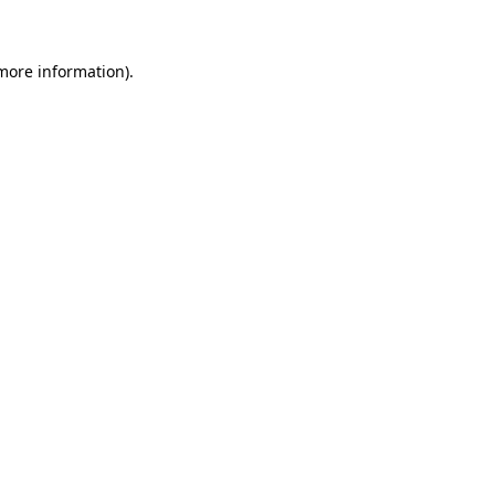
 more information)
.