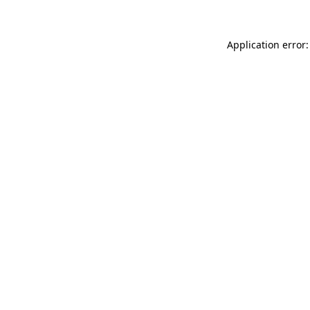
Application error