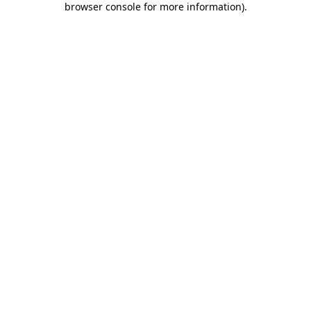
browser console for more information)
.