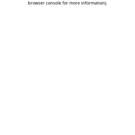
browser console for more information)
.