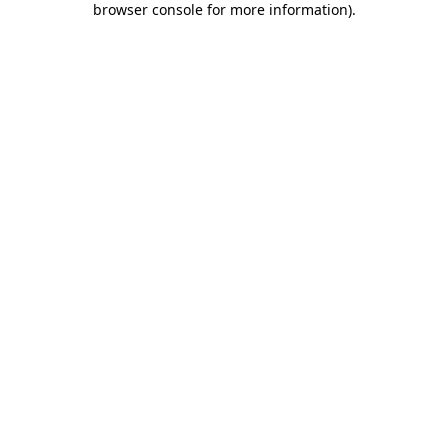
browser console for more information)
.