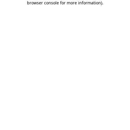
browser console for more information)
.