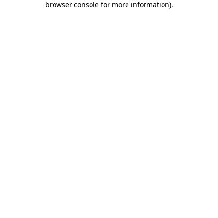
browser console for more information)
.