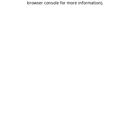
browser console for more information)
.