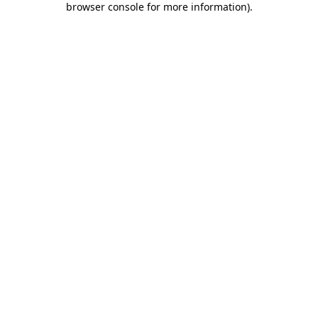
browser console for more information)
.