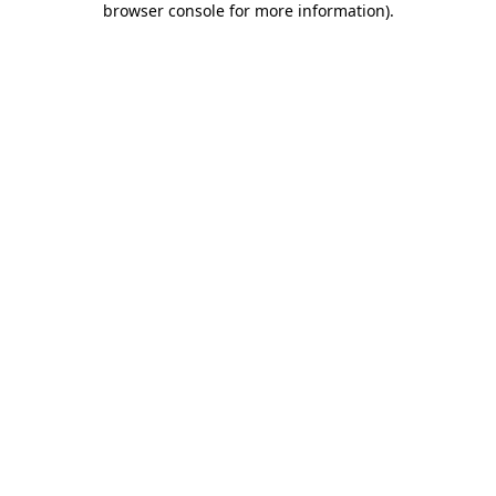
browser console for more information)
.