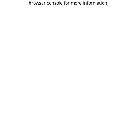
browser console for more information)
.