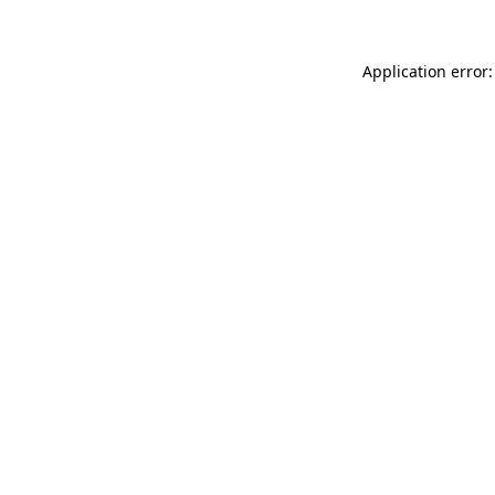
Application error