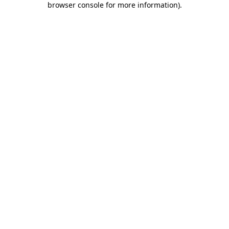
browser console for more information)
.