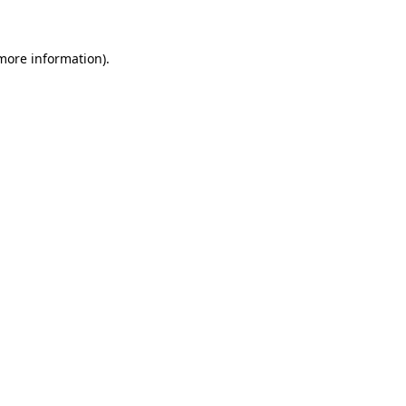
 more information)
.