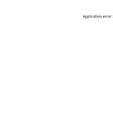
Application error