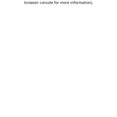
browser console for more information)
.