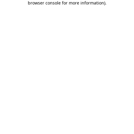
browser console for more information)
.