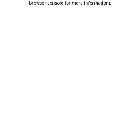
browser console for more information)
.