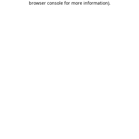
browser console for more information)
.