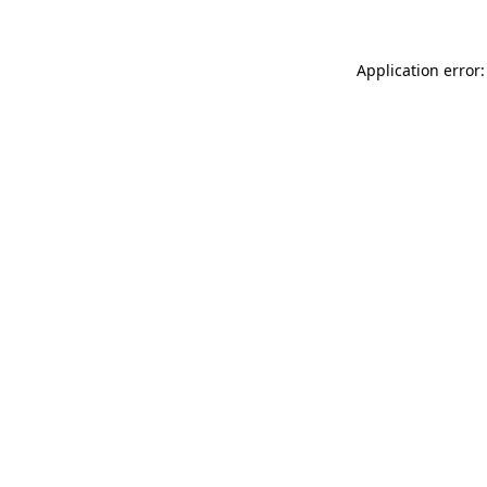
Application error