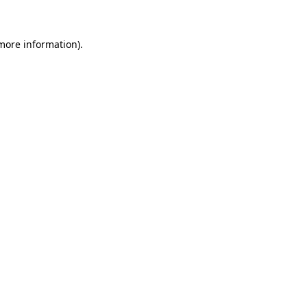
 more information)
.