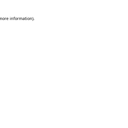
 more information)
.