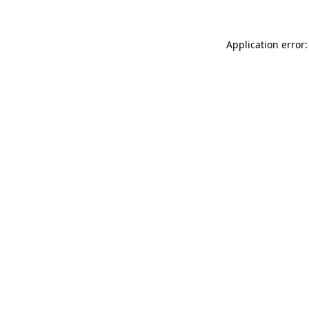
Application error