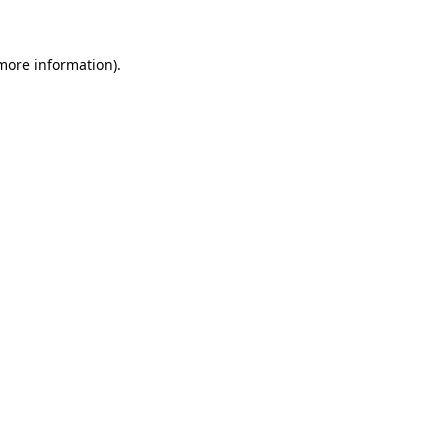
 more information)
.