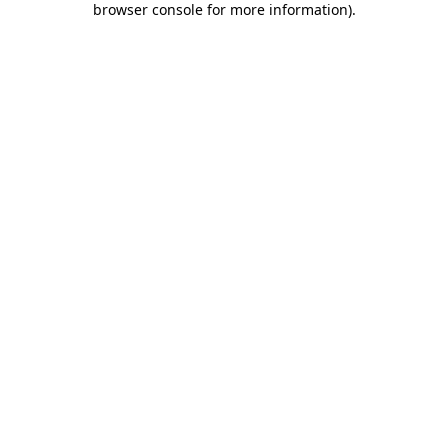
browser console for more information)
.