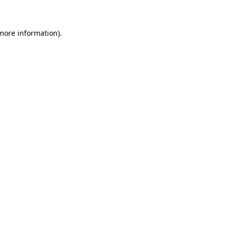
 more information)
.