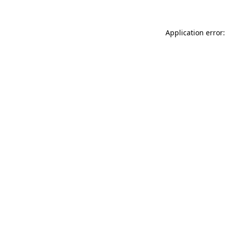
Application error