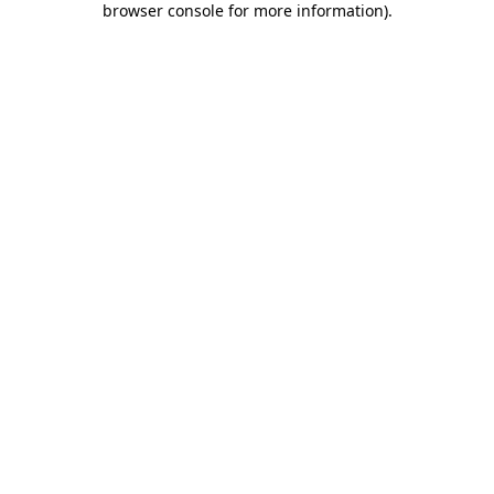
browser console for more information)
.