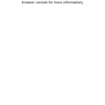
browser console for more information)
.