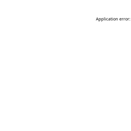
Application error