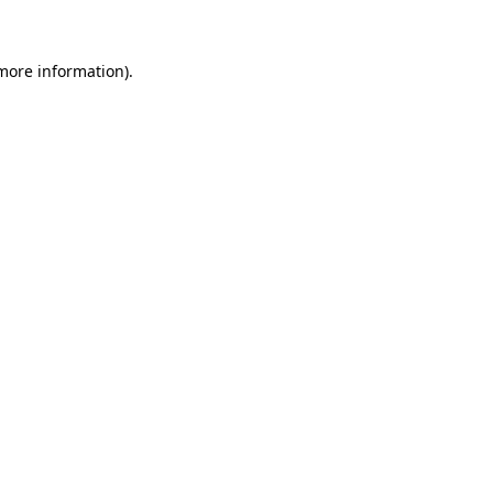
 more information)
.