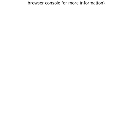
browser console for more information)
.