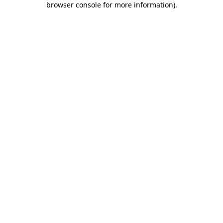
browser console for more information)
.