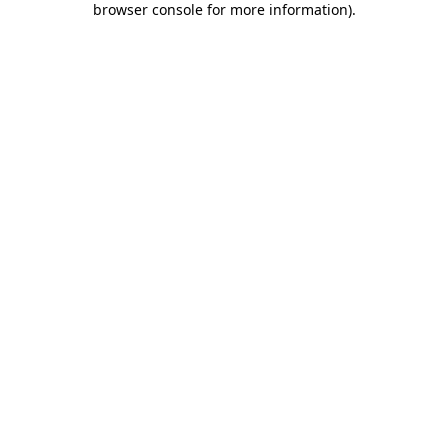
browser console for more information)
.