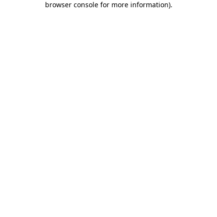
browser console for more information)
.