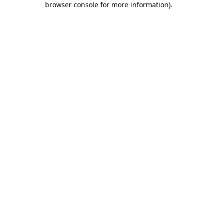
browser console for more information)
.