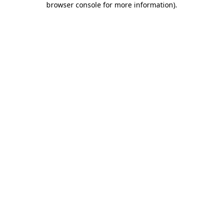
browser console for more information)
.