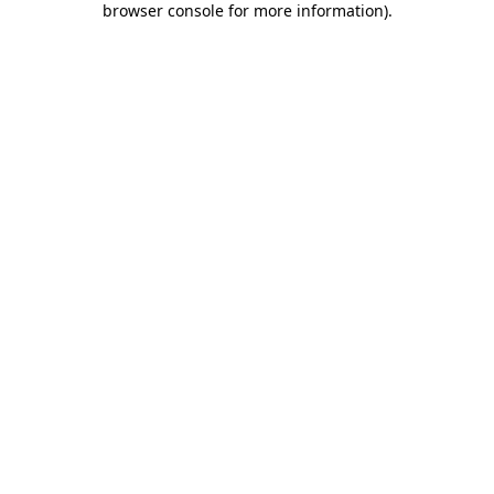
browser console for more information)
.