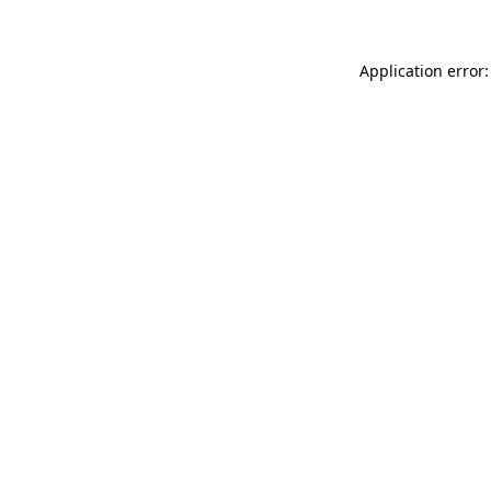
Application error