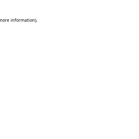
 more information)
.