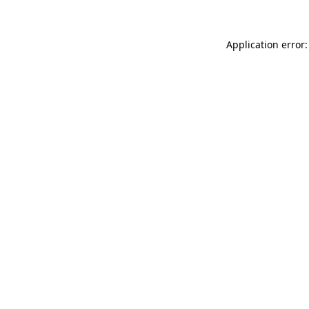
Application error