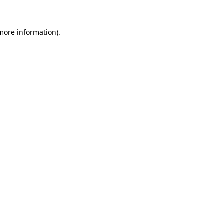
 more information)
.