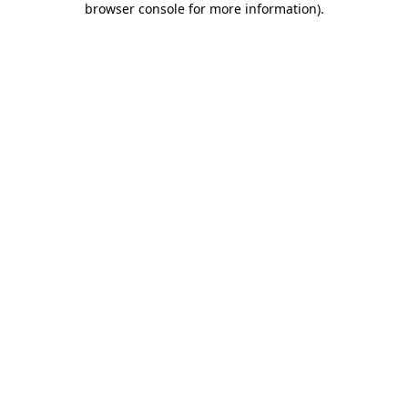
browser console for more information)
.